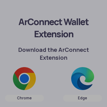
ArConnect Wallet
Extension
Download the ArConnect
Extension
Chrome
Edge