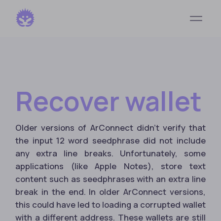
Recover wallet
Older versions of ArConnect didn't verify that
the input 12 word seedphrase did not include
any extra line breaks. Unfortunately, some
applications (like Apple Notes), store text
content such as seedphrases with an extra line
break in the end. In older ArConnect versions,
this could have led to loading a corrupted wallet
with a different address. These wallets are still