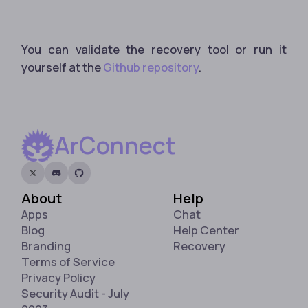
You can validate the recovery tool or run it
yourself at the
Github repository
.
ArConnect
About
Help
Apps
Chat
Blog
Help Center
Branding
Recovery
Terms of Service
Privacy Policy
Security Audit - July