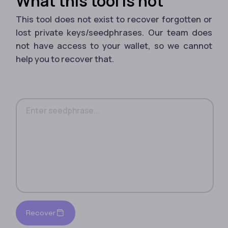
What this tool is not
This tool does not exist to recover forgotten or
lost private keys/seedphrases. Our team does
not have access to your wallet, so we cannot
help you to recover that.
Recover