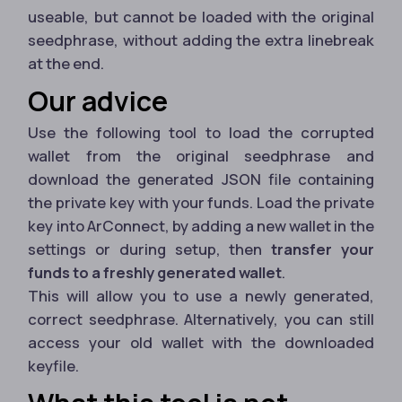
useable, but cannot be loaded with the original
seedphrase, without adding the extra linebreak
at the end.
Our advice
Use the following tool to load the corrupted
wallet from the original seedphrase and
download the generated JSON file containing
the private key with your funds. Load the private
key into ArConnect, by adding a new wallet in the
settings or during setup, then
transfer your
funds to a freshly generated wallet
.
This will allow you to use a newly generated,
correct seedphrase. Alternatively, you can still
access your old wallet with the downloaded
keyfile.